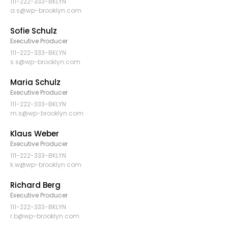
111-222-333-BKLYN
a.s@wp-brooklyn.com
Sofie Schulz
Executive Producer
111-222-333-BKLYN
s.s@wp-brooklyn.com
Maria Schulz
Executive Producer
111-222-333-BKLYN
m.s@wp-brooklyn.com
Klaus Weber
Executive Producer
111-222-333-BKLYN
k.w@wp-brooklyn.com
Richard Berg
Executive Producer
111-222-333-BKLYN
r.b@wp-brooklyn.com