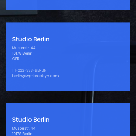
Studio Berlin
Musterstr. 44
10178 Berlin
GER
111-222-333-BERLIN
berlin@wp-brooklyn.com
Studio Berlin
Musterstr. 44
10178 Berlin