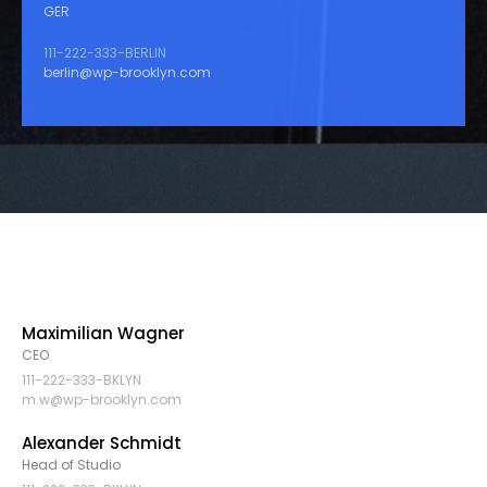
GER
111-222-333-BERLIN
berlin@wp-brooklyn.com
Maximilian Wagner
CEO
111-222-333-BKLYN
m.w@wp-brooklyn.com
Alexander Schmidt
Head of Studio