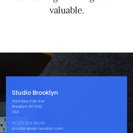
v
a
l
u
a
b
l
e
.
Studio Brooklyn
1404 New York Ave
Brooklyn, NY 11210
USA
111-222-333-BKLYN
brooklyn@wp-brooklyn.com