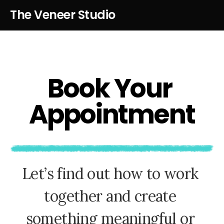
The Veneer Studio
B
o
o
k
Y
o
u
r
A
p
p
o
i
n
t
m
e
n
t
L
e
t
’
s
f
i
n
d
o
u
t
h
o
w
t
o
w
o
r
k
t
o
g
e
t
h
e
r
a
n
d
c
r
e
a
t
e
s
o
m
e
t
h
i
n
g
m
e
a
n
i
n
g
f
u
l
o
r