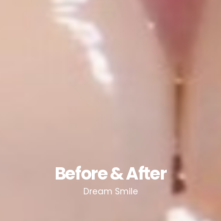
Before & After
Dream Smile