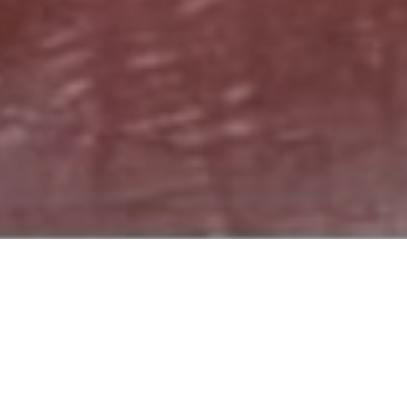
B
e
f
o
r
e
&
A
f
t
e
r