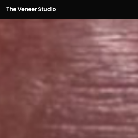
The Veneer Studio