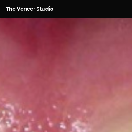
The Veneer Studio