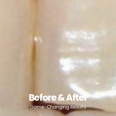
Before & After
Game-Changing Results