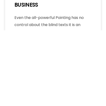
BUSINESS
Even the all-powerful Pointing has no
control about the blind texts it is an
almost unorthographic life One day
however…
Admin
2 Comments