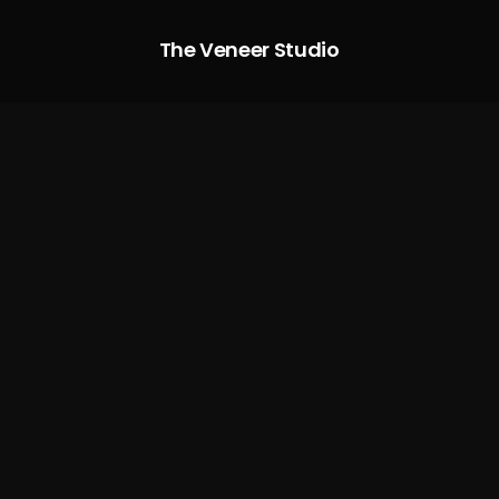
The Veneer Studio