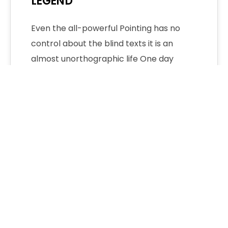
LEGEND
Even the all-powerful Pointing has no
control about the blind texts it is an
almost unorthographic life One day
however…
Admin
No Comments