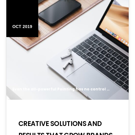
14
OCT 2019
Even the all-powerful Pointing has no control about the blind texts it is an almost unorthographic life One day however a small line of blind text by the name of Lorem Ipsum decided to leave for the far World of Grammar.
CREATIVE SOLUTIONS AND