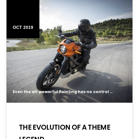
16
OCT 2019
Even the all-powerful Pointing has no control about the blind texts it is an almost unorthographic life One day however a small line of blind text by the name of Lorem Ipsum decided to leave for the far World of Grammar.
THE EVOLUTION OF A THEME