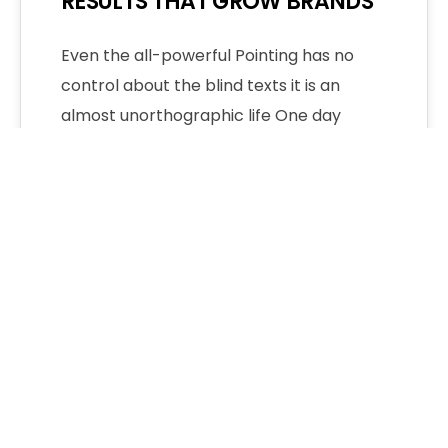
RESULTS THAT GROW BRANDS
Even the all-powerful Pointing has no
control about the blind texts it is an
almost unorthographic life One day
however…
Admin
No Comments