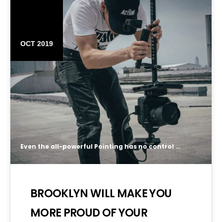
16
OCT 2019
Even the all-powerful Pointing has no control about the blind texts it is an almost unorthographic life One day however a small line of blind text by the name of Lorem Ipsum decided to leave for the far World of Grammar.
BROOKLYN WILL MAKE YOU
MORE PROUD OF YOUR