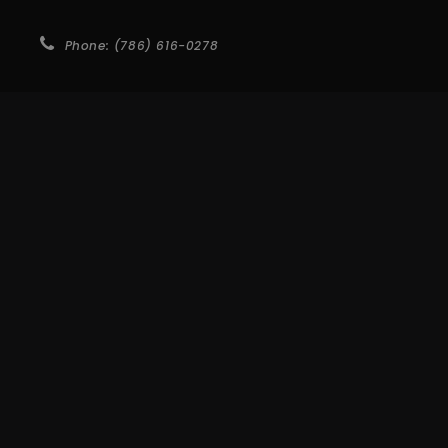
Phone: (786) 616-0278