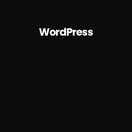
WordPress