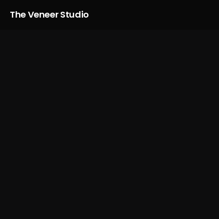
The Veneer Studio