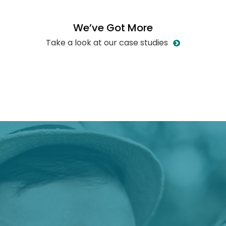
W
e
’
v
e
G
o
t
M
o
r
e
Take a look at our case studies