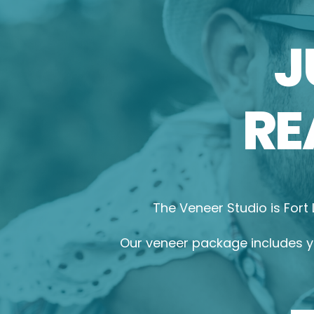
J
RE
The Veneer Studio is Fort
Our veneer package includes yo