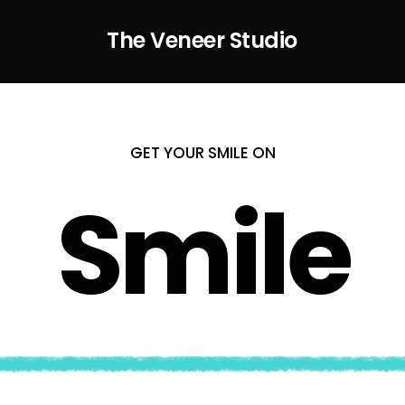
The Veneer Studio
GET YOUR SMILE ON
Smile