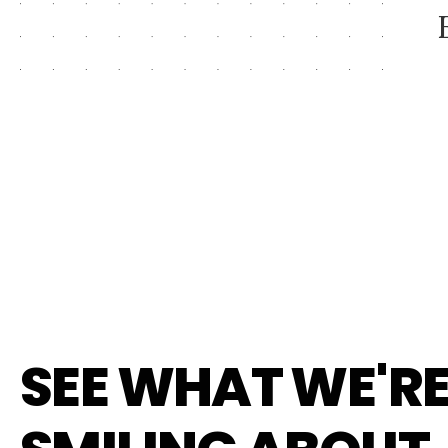
SEE WHAT WE'R