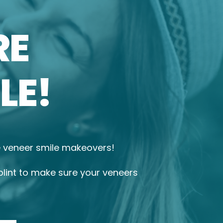
RE
LE!
le veneer smile makeovers!
plint to make sure your veneers