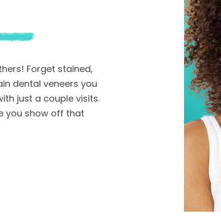
hers! Forget stained,
in dental veneers you
th just a couple visits.
 you show off that