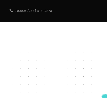
Phone: (786) 616-0278