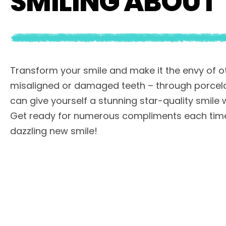
SMILING ABOUT
Transform your smile and make it the envy of ot
misaligned or damaged teeth – through porcela
can give yourself a stunning star-quality smile wi
Get ready for numerous compliments each time
dazzling new smile!