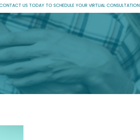
CONTACT US TODAY TO SCHEDULE YOUR VIRTUAL CONSULTATION