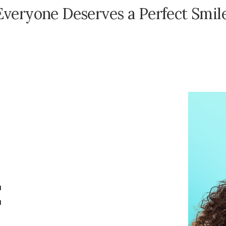
E
v
e
r
y
o
n
e
D
e
s
e
r
v
e
s
a
P
e
r
f
e
c
t
S
m
i
l
E