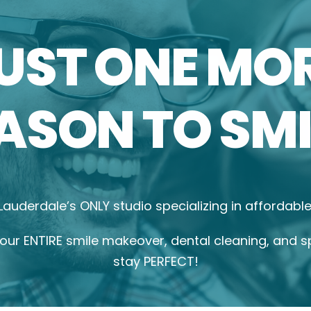
UST ONE MO
ASON TO SMI
 Lauderdale’s ONLY studio specializing in affordab
ur ENTIRE smile makeover, dental cleaning, and s
stay PERFECT!