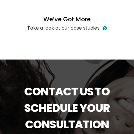
W
e
’
v
e
G
o
t
M
o
r
e
Take a look at our case studies
CONTACT US TO
SCHEDULE YOUR
CONSULTATION