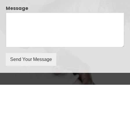
Message
Send Your Message