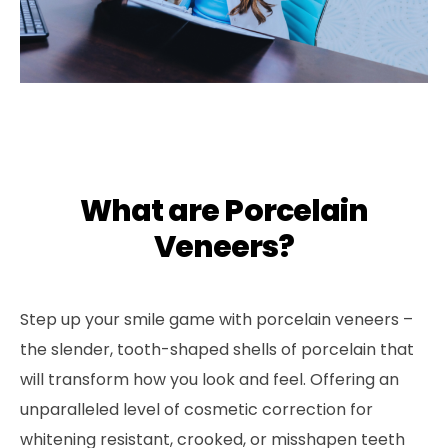
What are Porcelain
Veneers?
Step up your smile game with porcelain veneers –
the slender, tooth-shaped shells of porcelain that
will transform how you look and feel. Offering an
unparalleled level of cosmetic correction for
whitening resistant, crooked, or misshapen teeth