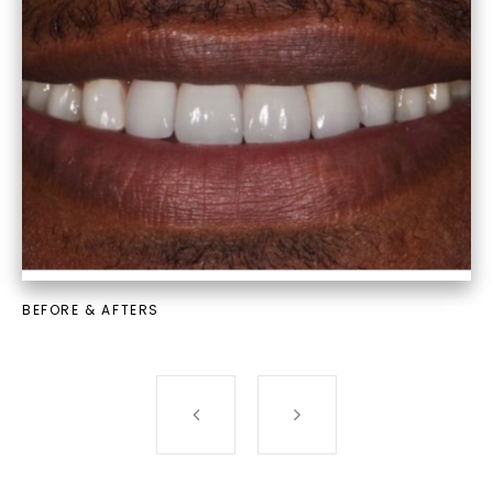
BEFORE & AFTERS