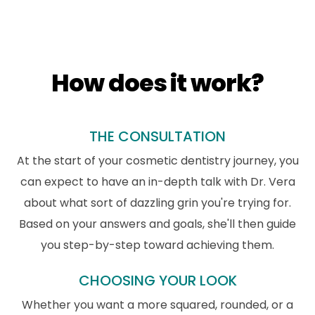
How does it work?
THE CONSULTATION
At the start of your cosmetic dentistry journey, you
can expect to have an in-depth talk with Dr. Vera
about what sort of dazzling grin you're trying for.
Based on your answers and goals, she'll then guide
you step-by-step toward achieving them.
CHOOSING YOUR LOOK
Whether you want a more squared, rounded, or a