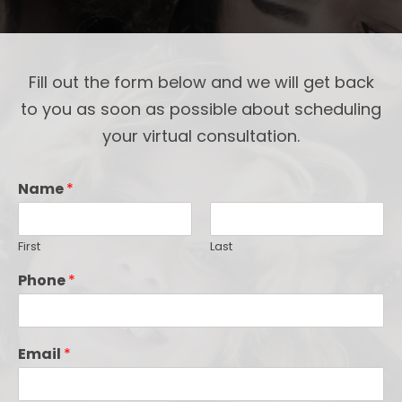
Fill out the form below and we will get back
to you as soon as possible about scheduling
your virtual consultation.
Name
*
First
Last
Phone
*
Email
*