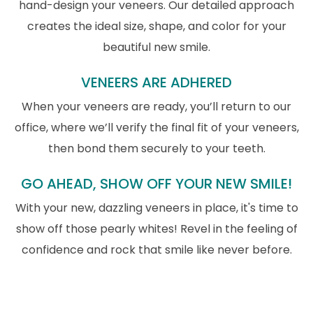
hand-design your veneers. Our detailed approach
creates the ideal size, shape, and color for your
beautiful new smile.
VENEERS ARE ADHERED
When your veneers are ready, you’ll return to our
office, where we’ll verify the final fit of your veneers,
then bond them securely to your teeth.
GO AHEAD, SHOW OFF YOUR NEW SMILE!
With your new, dazzling veneers in place, it's time to
show off those pearly whites! Revel in the feeling of
confidence and rock that smile like never before.