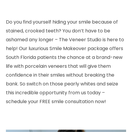
Do you find yourself hiding your smile because of
stained, crooked teeth? You don’t have to be
ashamed any longer – The Veneer Studio is here to
help! Our luxurious Smile Makeover package offers
South Florida patients the chance at a brand-new
life with porcelain veneers that will give them
confidence in their smiles without breaking the
bank. So switch on those pearly whites and seize
this incredible opportunity from us today –
schedule your FREE smile consultation now!