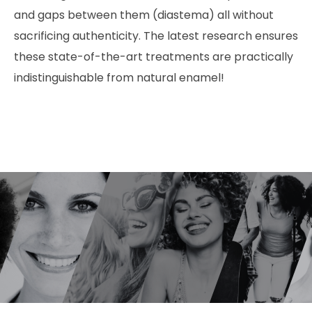
and gaps between them (diastema) all without
sacrificing authenticity. The latest research ensures
these state-of-the-art treatments are practically
indistinguishable from natural enamel!