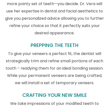
more pointy set of teeth—you decide. Dr. Vera will
use her expertise in dental and facial aesthetics to
give you personalized advice allowing you to further
refine your choice so that it perfectly suits your
desired appearance.
PREPPING THE TEETH
To give your veneers a perfect fit, the dentist will
strategically trim and refine small portions of each
tooth – readying them for an ideal bonding session.
While your permanent veneers are being crafted,
we will install a set of temporary veneers.
CRAFTING YOUR NEW SMILE
We take impressions of your modified teeth to