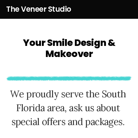
The Veneer Studio
Your Smile Design &
Makeover
W
e
p
r
o
u
d
l
y
s
e
r
v
e
t
h
e
S
o
u
t
h
F
l
o
r
i
d
a
a
r
e
a
,
a
s
k
u
s
a
b
o
u
t
s
p
e
c
i
a
l
o
f
f
e
r
s
a
n
d
p
a
c
k
a
g
e
s
.